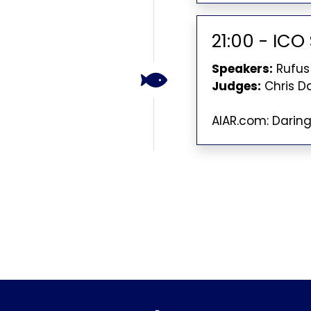
21:00 - IC
Speakers:
Rufus
Judges:
Chris D
AIAR.com: Darin