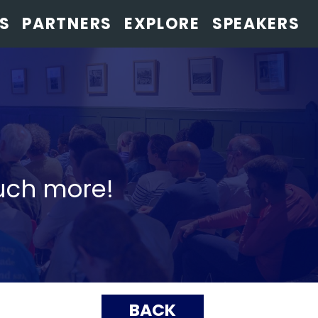
S
PARTNERS
EXPLORE
SPEAKERS
uch more!
BACK