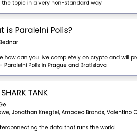
 the topic in a very non-standard way
 is Paralelni Polis?
 Bednar
ibe how can you live completely on crypto and will p
- Paralelni Polis in Prague and Bratislava
O SHARK TANK
Ge
awe, Jonathan Knegtel, Amadeo Brands, Valentino
nterconnecting the data that runs the world