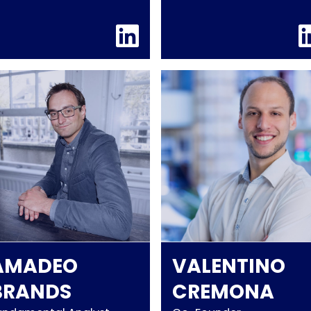
AMADEO
VALENTINO
BRANDS
CREMONA