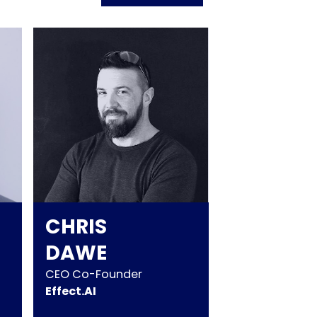
CHRIS
DAWE
CEO Co-Founder
Effect.AI