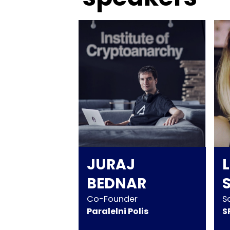
JURAJ
BEDNAR
Co-Founder
S
Paralelni Polis
S