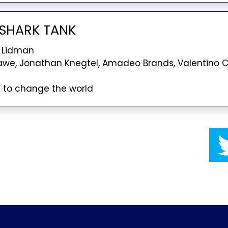
O SHARK TANK
 Lidman
awe, Jonathan Knegtel, Amadeo Brands, Valentino
g to change the world