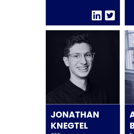
JONATHAN
KNEGTEL