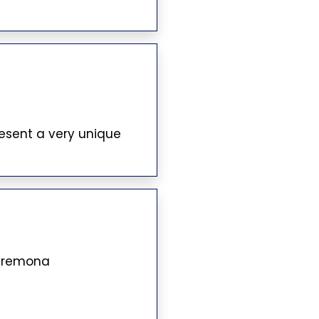
resent a very unique
 Cremona