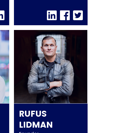
RUFUS
LIDMAN