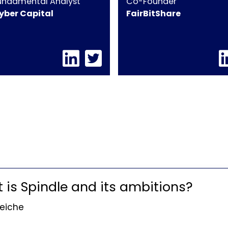
undamental Analyst
Co-Founder
yber Capital
FairBitShare
t is Spindle and its ambitions?
Seiche