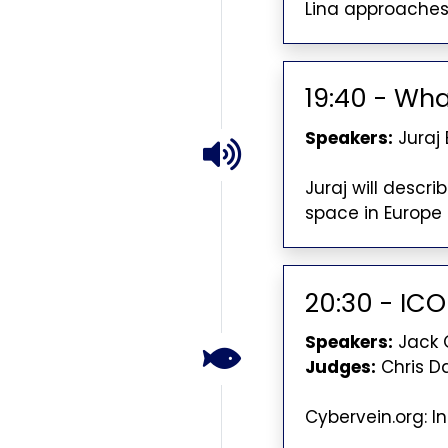
Lina approaches
19:40 - What
Speakers:
Juraj
Juraj will descr
space in Europe 
20:30 - IC
Speakers:
Jack 
Judges:
Chris D
Cybervein.org: I