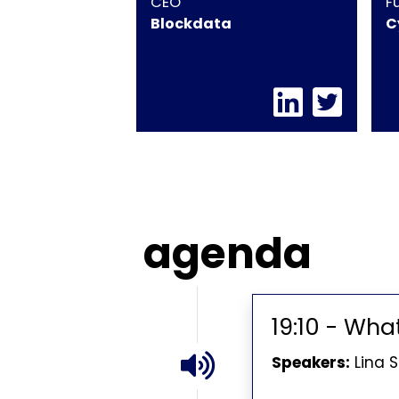
CEO
F
Blockdata
C
agenda
19:10 - Wha
Speakers:
Lina 