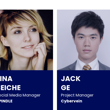
LINA
JACK
SEICHE
GE
ocial Media Manager
Project Manager
PINDLE
Cybervein