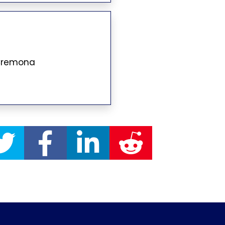
 Cremona