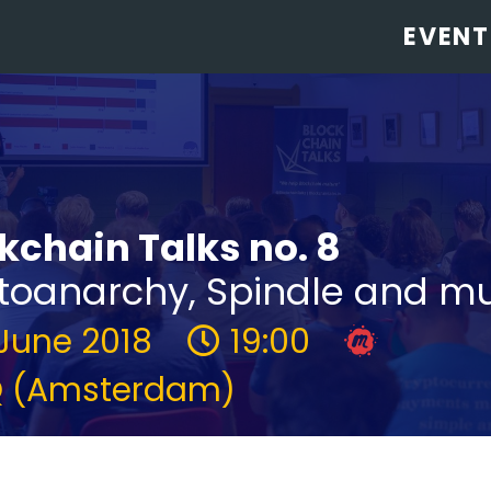
EVENT
kchain Talks no. 8
toanarchy, Spindle and m
 June 2018
19:00
 (Amsterdam)