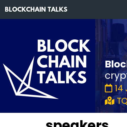
BLOCKCHAIN TALKS
Bloc
cryp
14
TQ
speakers