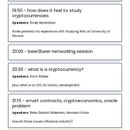
19:50 - how does it feel to study
cryptocurrencies
Speakers:
Rinke Hendriksen
Rinke presents his experience with studying MSc at University of
Nicosia
20:00 - beer2beer networking session
20:30 - what is a cryptocurrency?
Speakers:
Amin Rafiee
plus what is an ICO, its history, development
21:15 - smart contracts, cryptoeconomics, oracle
problem
Speakers:
Peter Gelardi Mikkelsen, Hamdan Azhar
how do those issues influence industry?