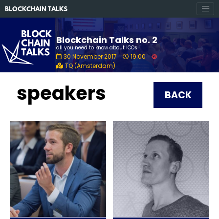
BLOCKCHAIN TALKS
Blockchain Talks no. 2
all you need to know about ICOs
30 November 2017
19:00
TQ (Amsterdam)
speakers
BACK