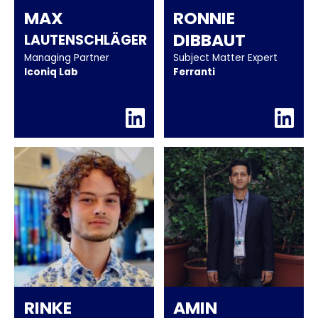
MAX
RONNIE
DIBBAUT
LAUTENSCHLÄGER
Managing Partner
Subject Matter Expert
Iconiq Lab
Ferranti
RINKE
AMIN