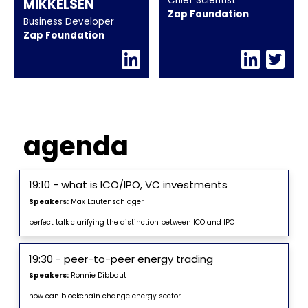
Chief Scientist
MIKKELSEN
Zap Foundation
Business Developer
Zap Foundation
agenda
19:10 - what is ICO/IPO, VC investments
Speakers:
Max Lautenschläger
perfect talk clarifying the distinction between ICO and IPO
19:30 - peer-to-peer energy trading
Speakers:
Ronnie Dibbaut
how can blockchain change energy sector