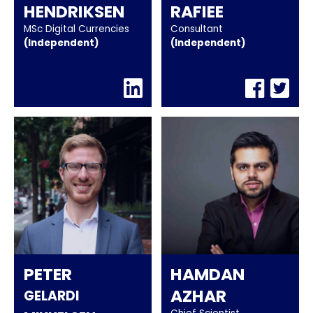
HENDRIKSEN
RAFIEE
MSc Digital Currencies
Consultant
(independent)
(independent)
PETER
HAMDAN
AZHAR
GELARDI