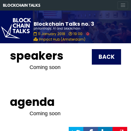
BLOCKCHAIN TALKS
Blockchain Talks no. 3
philantropy, AI and blockchain
11 January 2018
19:00
Impact Hub (Amsterdam)
speakers
BACK
Coming soon
agenda
Coming soon