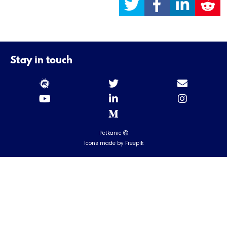
Stay in touch
Petkanic
Icons made by Freepik