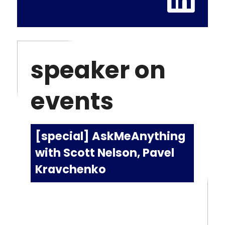
speaker on
events
[special] AskMeAnything
with Scott Nelson, Pavel
Kravchenko