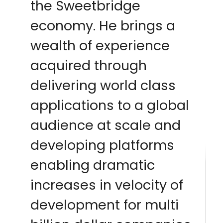
the Sweetbridge
economy. He brings a
wealth of experience
acquired through
delivering world class
applications to a global
audience at scale and
developing platforms
enabling dramatic
increases in velocity of
development for multi