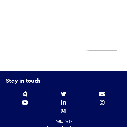
Stay in touch
Petkanic