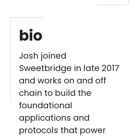
bio
Josh joined
Sweetbridge in late 2017
and works on and off
chain to build the
foundational
applications and
protocols that power