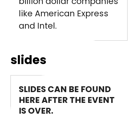
billion dollar companies
like American Express
and Intel.
slides
SLIDES CAN BE FOUND
HERE AFTER THE EVENT
IS OVER.