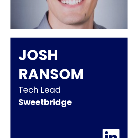
JOSH
RANSOM
Tech Lead
Sweetbridge