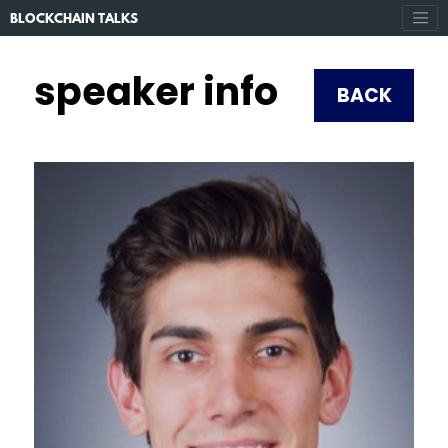
BLOCKCHAIN TALKS
speaker info
BACK