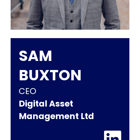
SAM
BUXTON
CEO
Digital Asset
Management Ltd