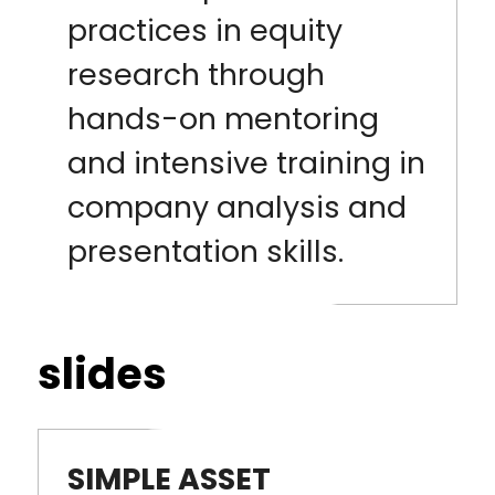
practices in equity
research through
hands-on mentoring
and intensive training in
company analysis and
presentation skills.
slides
SIMPLE ASSET