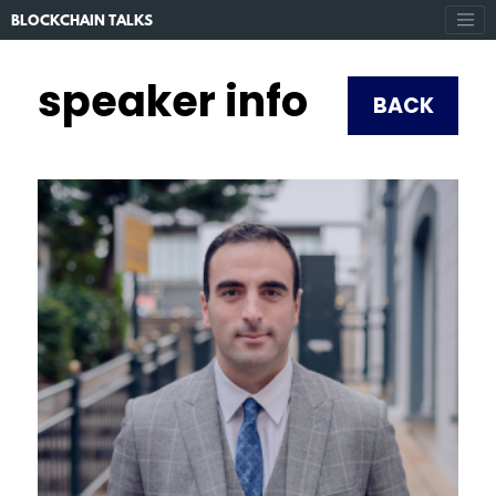
BLOCKCHAIN TALKS
speaker info
BACK