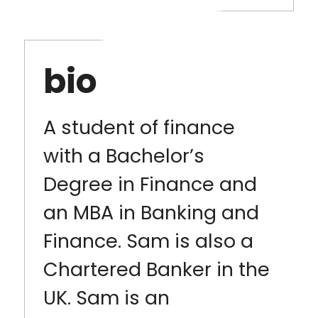
bio
A student of finance
with a Bachelor’s
Degree in Finance and
an MBA in Banking and
Finance. Sam is also a
Chartered Banker in the
UK. Sam is an