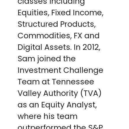
classes including
Equities, Fixed Income,
Structured Products,
Commodities, FX and
Digital Assets. In 2012,
Sam joined the
Investment Challenge
Team at Tennessee
Valley Authority (TVA)
as an Equity Analyst,
where his team
outperformed the S&P