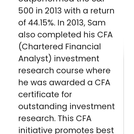
500 in 2013 with a return
of 44.15%. In 2013, Sam
also completed his CFA
(Chartered Financial
Analyst) investment
research course where
he was awarded a CFA
certificate for
outstanding investment
research. This CFA
initiative promotes best