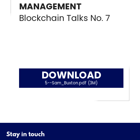
MANAGEMENT
Blockchain Talks No. 7
DOWNLOAD
5--Sam_Buxton.pdf (3M)
Stay in touch