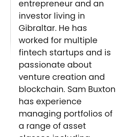
entrepreneur and an
investor living in
Gibraltar. He has
worked for multiple
fintech startups and is
passionate about
venture creation and
blockchain. Sam Buxton
has experience
managing portfolios of
a range of asset