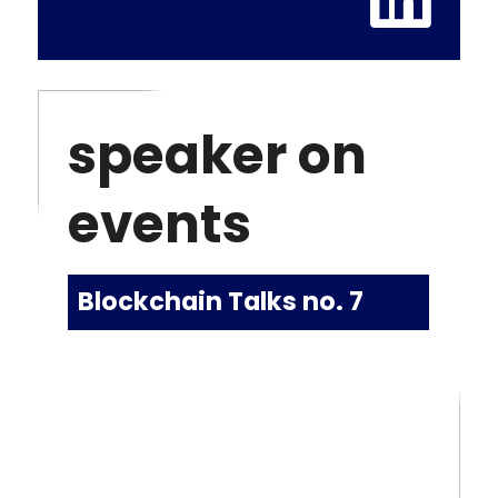
speaker on
events
Blockchain Talks no. 7