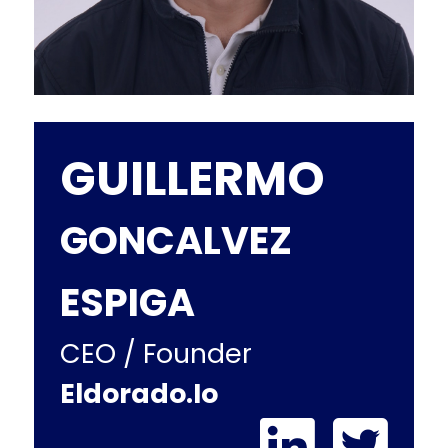
GUILLERMO
GONCALVEZ
ESPIGA
CEO / Founder
Eldorado.io