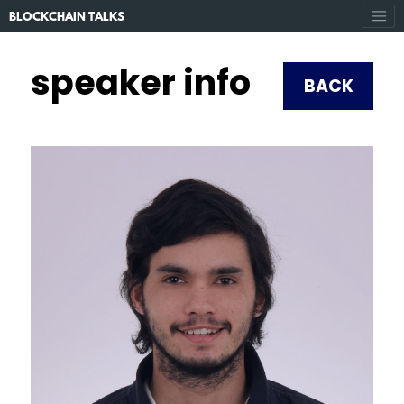
BLOCKCHAIN TALKS
speaker info
BACK