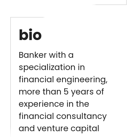
bio
Banker with a
specialization in
financial engineering,
more than 5 years of
experience in the
financial consultancy
and venture capital