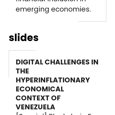
emerging economies.
slides
DIGITAL CHALLENGES IN
THE
HYPERINFLATIONARY
ECONOMICAL
CONTEXT OF
VENEZUELA