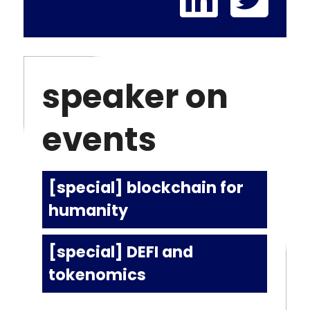
speaker on
events
[special] blockchain for
humanity
[special] DEFI and
tokenomics