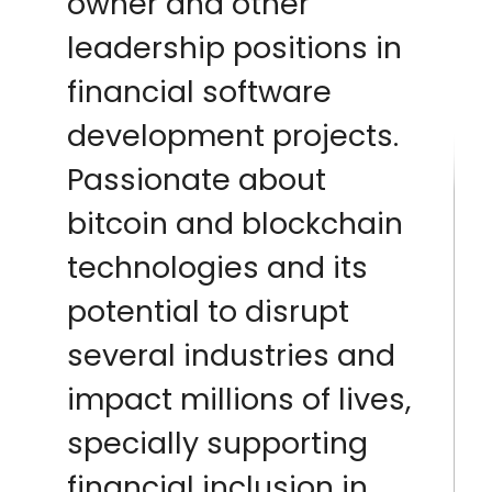
owner and other
leadership positions in
financial software
development projects.
Passionate about
bitcoin and blockchain
technologies and its
potential to disrupt
several industries and
impact millions of lives,
specially supporting
financial inclusion in