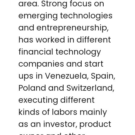
area. Strong focus on
emerging technologies
and entrepreneurship,
has worked in different
financial technology
companies and start
ups in Venezuela, Spain,
Poland and Switzerland,
executing different
kinds of labors mainly
as an investor, product