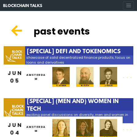
BLOCKCHAIN TALKS
past events
[SPECIAL] DEFI AND TOKENOMICS
showcase of solid decentralized finance products, focus on
loans and derivatives
JUN
...
AMSTERDA
05
M
K. ASMAN
W. ROTH
J. RUIJG
[SPECIAL] (MEN AND) WOMEN IN
TECH
exciting panel discussions on diversity, men and women in
tech and much more
JUN
...
AMSTERDA
04
M