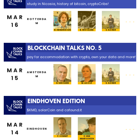
study in Nicosia, history of bitcoin, cryptoCribs!
MAR
...
ROTTERDA
16
M
R. HENDRIKSEN
B. WISSELINK
E. ELSNER
BLOCKCHAIN TALKS NO. 5
pay for accommodation with crypto, own your data and more!
MAR
...
AMSTERDA
15
M
H. VAN CANN
M. LÁSZLÓ
E. ELSNER
EINDHOVEN EDITION
$KMD, solarCoin and cofound.it
MAR
...
EINDHOVEN
14
F. SONNET
C. VAN
MAARSEVEEN