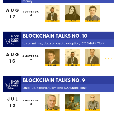
money
AUG
...
ROTTERDA
17
M
E. HUESCA
E. BLANC
A. JORDANOV
BLOCKCHAIN TALKS NO. 10
tax on mining, data on crypto adoption, ICO SHARK TANK
AUG
...
AMSTERDA
16
M
K. ASMAN
E. HUESCA
Q. LE
BLOCKCHAIN TALKS NO. 9
EthicHub, Kimera.AI, IBM and ICO Shark Tank!
JUL
...
AMSTERDA
12
M
B. BAHOV
H. VAN CANN
M. SHITA