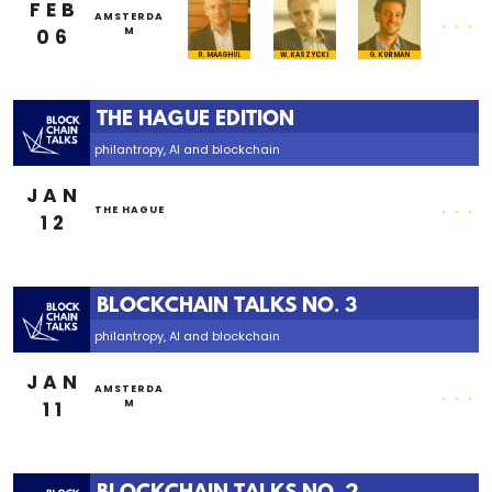
FEB
...
AMSTERDA
06
M
R. MAAGHUL
W. KASZYCKI
G. KURMAN
THE HAGUE EDITION
philantropy, AI and blockchain
JAN
...
THE HAGUE
12
BLOCKCHAIN TALKS NO. 3
philantropy, AI and blockchain
JAN
...
AMSTERDA
11
M