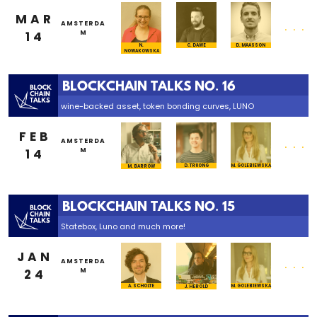
MAR
...
AMSTERDA
14
M
N.
C. DAWE
D. MAASSON
NOWAKOWSKA
BLOCKCHAIN TALKS NO. 16
wine-backed asset, token bonding curves, LUNO
FEB
...
AMSTERDA
14
M
M. GOLEBIEWSKA
D. TRUONG
M. BARROW
BLOCKCHAIN TALKS NO. 15
Statebox, Luno and much more!
JAN
...
AMSTERDA
24
M
M. GOLEBIEWSKA
A. SCHOLTE
J. HEROLD