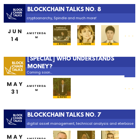
BLOCKCHAIN TALKS NO. 8
cryptoanarchy, Spindle and much more!
JUN
...
AMSTERDA
14
M
L. SEICHE
J. BEDNAR
J. GE
[SPECIAL] WHO UNDERSTANDS
MONEY?
Coming soon...
MAY
...
AMSTERDA
31
M
A. RAFIEE
BLOCKCHAIN TALKS NO. 7
digital asset management, technical analysis and eterbase
MAY
...
AMSTERDA