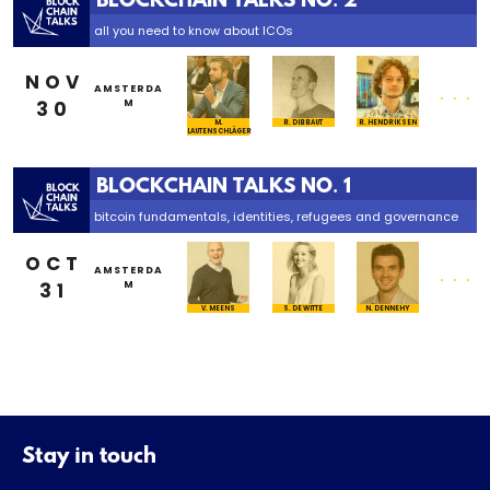
BLOCKCHAIN TALKS NO. 2
all you need to know about ICOs
NOV
...
AMSTERDA
30
M
M.
R. DIBBAUT
R. HENDRIKSEN
LAUTENSCHLÄGER
BLOCKCHAIN TALKS NO. 1
bitcoin fundamentals, identities, refugees and governance
OCT
...
AMSTERDA
31
M
V. MEENS
S. DE WITTE
N. DENNEHY
Stay in touch