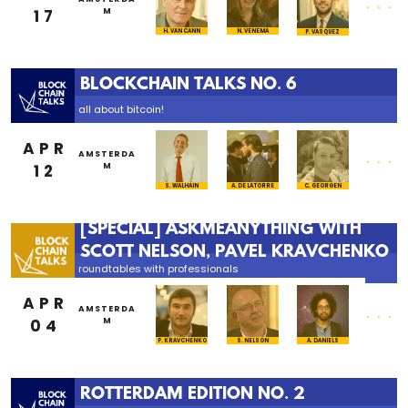
17
M
H. VAN CANN
N. VENEMA
P. VASQUEZ
BLOCKCHAIN TALKS NO. 6
all about bitcoin!
APR
...
AMSTERDA
12
M
S. WALHAIN
A. DE LA TORRE
C. GEORGEN
[SPECIAL] ASKMEANYTHING WITH
SCOTT NELSON, PAVEL KRAVCHENKO
roundtables with professionals
APR
...
AMSTERDA
04
M
P. KRAVCHENKO
S. NELSON
A. DANIELS
ROTTERDAM EDITION NO. 2