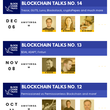
BLOCKCHAIN TALKS NO. 14
Trezor, GUTS, Luno, Blockstack, cryptoPepes and much more
DEC
...
AMSTERDA
06
M
V. CERNY
M. WONCISZ
M. DE GRAAF
BLOCKCHAIN TALKS NO. 13
$DAI, ADAPT, Finturi
NOV
...
AMSTERDA
08
M
A. BULKIN
W. KAMPMANN
BLOCKCHAIN TALKS NO. 12
Permissioned vs Permissionless Blockchain and more!
OCT
...
AMSTERDA
M