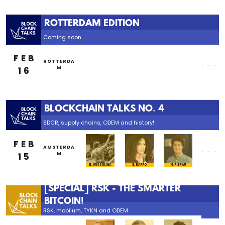
ROTTERDAM EDITION
Coming soon...
FEB
...
ROTTERDA
16
M
BLOCKCHAIN TALKS NO. 4
$DCR, supply chains, ODEM and history!
FEB
...
AMSTERDA
15
M
B. WISSELINK
E. RAFFO
N. PIERAU
[SPECIAL] RSK - THE SMARTER
BITCOIN!
RSK, mobilum, TYKN and ODEM