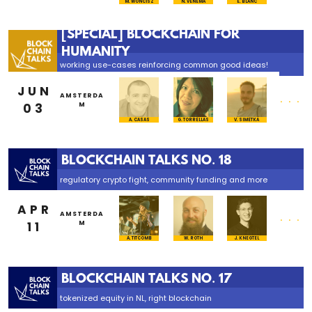
M. WONCISZ
N. VENEMA
E. BLANC
[SPECIAL] BLOCKCHAIN FOR
HUMANITY
working use-cases reinforcing common good ideas!
JUN
...
AMSTERDA
03
M
A. CASAS
G. TORRELLAS
V. SIMETKA
BLOCKCHAIN TALKS NO. 18
regulatory crypto fight, community funding and more
APR
...
AMSTERDA
11
M
A. TITCOMB
W. ROTH
J. KNEGTEL
BLOCKCHAIN TALKS NO. 17
tokenized equity in NL, right blockchain