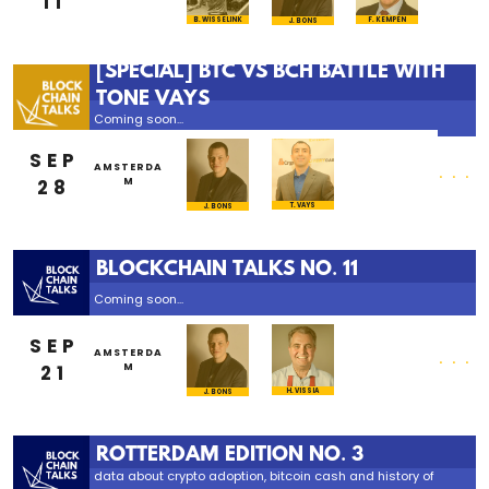
11
B. WISSELINK
F. KEMPEN
J. BONS
[SPECIAL] BTC VS BCH BATTLE WITH
TONE VAYS
Coming soon...
SEP
...
AMSTERDA
28
M
T. VAYS
J. BONS
BLOCKCHAIN TALKS NO. 11
Coming soon...
SEP
...
AMSTERDA
21
M
H. VISSIA
J. BONS
ROTTERDAM EDITION NO. 3
data about crypto adoption, bitcoin cash and history of